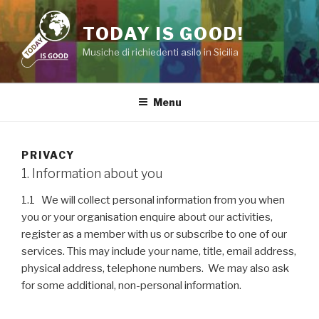
Salta
al
TODAY IS GOOD!
contenuto
Musiche di richiedenti asilo in Sicilia
Menu
PRIVACY
1. Information about you
1.1 We will collect personal information from you when
you or your organisation enquire about our activities,
register as a member with us or subscribe to one of our
services. This may include your name, title, email address,
physical address, telephone numbers. We may also ask
for some additional, non-personal information.