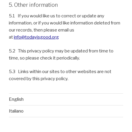
5. Other information
5.1 If you would like us to correct or update any
information, or if you would like information deleted from
our records, then please email us
at
info@todayisgood.org
5.2 This privacy policy may be updated from time to
time, so please check it periodically.
5.3 Links within our sites to other websites are not
covered by this privacy policy.
English
Italiano