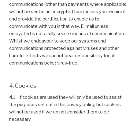
communications (other than payments where applicable)
will not be sent in an encrypted form unless you require it
and provide the certification to enable us to
communicate with you in that way. E-mail unless
encrypted is not a fully secure means of communication.
Whilst we endeavour to keep our systems and
communications protected against viruses and other
harmful effects we cannot bear responsibility for all
communications being virus-free.
4. Cookies
4.1 If cookies are used they will only be used to assist
the purposes set out in this privacy policy, but cookies
will not be used if we do not consider them to be
necessary.