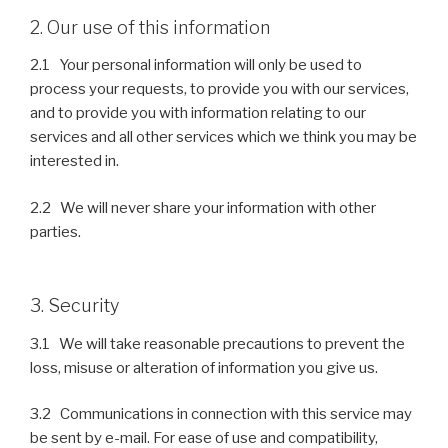
2. Our use of this information
2.1 Your personal information will only be used to
process your requests, to provide you with our services,
and to provide you with information relating to our
services and all other services which we think you may be
interested in.
2.2 We will never share your information with other
parties.
3. Security
3.1 We will take reasonable precautions to prevent the
loss, misuse or alteration of information you give us.
3.2 Communications in connection with this service may
be sent by e-mail. For ease of use and compatibility,