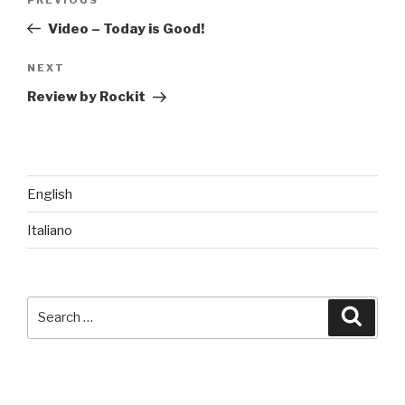
Previous
navigation
Post
Video – Today is Good!
Next
NEXT
Post
Review by Rockit
English
Italiano
Search
Searc
for: