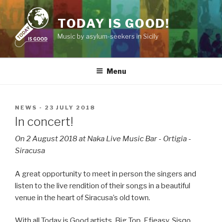
Skip
to
TODAY IS GOOD!
content
Music by asylum-seekers in Sicily
Menu
POSTED
NEWS
-
23 JULY 2018
ON
In concert!
On 2 August 2018 at Naka Live Music Bar - Ortigia -
Siracusa
A great opportunity to meet in person the singers and
listen to the live rendition of their songs in a beautiful
venue in the heart of Siracusa’s old town.
With all Today is Good artists, Big Top, Efieasy, Sisqo