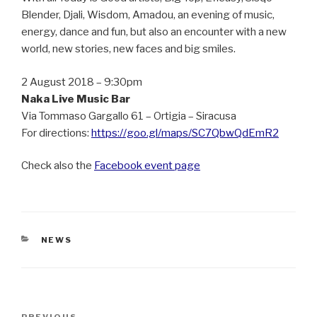
Blender, Djali, Wisdom, Amadou, an evening of music,
energy, dance and fun, but also an encounter with a new
world, new stories, new faces and big smiles.
2 August 2018 – 9:30pm
Naka Live Music Bar
Via Tommaso Gargallo 61 – Ortigia – Siracusa
For directions:
https://goo.gl/maps/SC7QbwQdEmR2
Check also the
Facebook event page
CATEGORIES
NEWS
Post
PREVIOUS