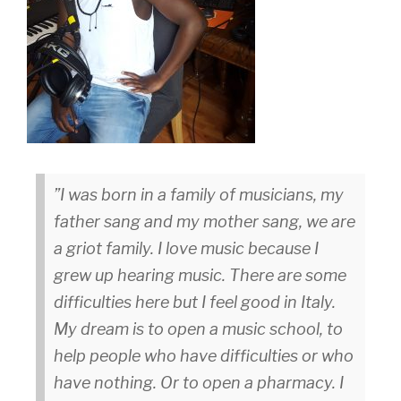
I was born in a family of musicians, my
father sang and my mother sang, we are
a griot family. I love music because I
grew up hearing music. There are some
difficulties here but I feel good in Italy.
My dream is to open a music school, to
help people who have difficulties or who
have nothing. Or to open a pharmacy. I