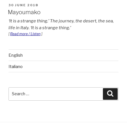
POSTED
30 JUNE 2018
ON
Mayoumako
It is a strange thing.
The journey, the desert, the sea,
life in Italy.
It is a strange thing.
[
Read more / Listen
]
English
Italiano
Search
Searc
for: