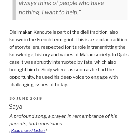
always think of people who have
nothing. I want to help.
Djelimakan Kanoute is part of the djeli tradition, also
known in the French term griot. This is a secular tradition
of storytellers, respected for its role in transmitting the
knowledge, history and values of Malian society. In Djali’s
case it was abruptly interrupted by fate, which also
brought him to Sicily where, as soon as he had the
opportunity, he used his deep voice to engage with
challenging issues of today.
POSTED
30 JUNE 2018
ON
Saya
A profound song, a prayer, in remembrance of his
parents, both musicians.
[
Read more / Listen
]