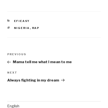
CATEGORIES
EFIEASY
TAGS
NIGERIA
,
RAP
Post
Previous
PREVIOUS
navigation
Post
Mama tell me what I mean to me
Next
NEXT
Post
Always fighting in my dream
English