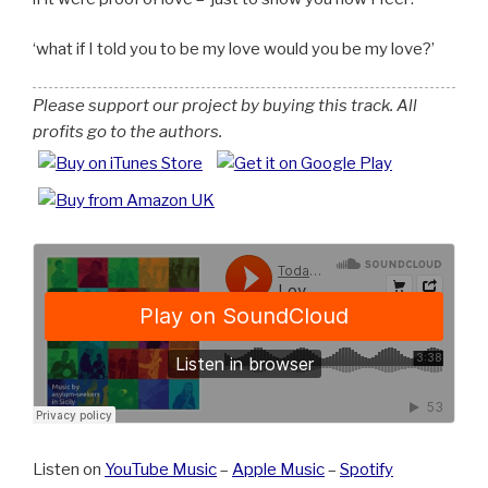
what if I told you to be my love would you be my love?
Please support our project by buying this track. All
profits go to the authors.
Listen on
YouTube Music
–
Apple Music
–
Spotify