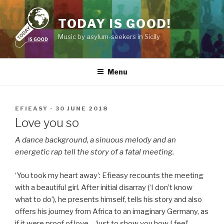
Skip
to
TODAY IS GOOD!
content
Music by asylum-seekers in Sicily
Menu
POSTED
EFIEASY
-
30 JUNE 2018
ON
Love you so
A dance background, a sinuous melody and an
energetic rap tell the story of a fatal meeting.
You took my heart away
: Efieasy recounts the meeting
with a beautiful girl. After initial disarray (
I don’t know
what to do
), he presents himself, tells his story and also
offers his journey from Africa to an imaginary Germany, as
if it were proof of love –
just to show you how I feel
.